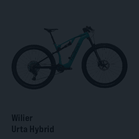
Wilier
Urta Hybrid