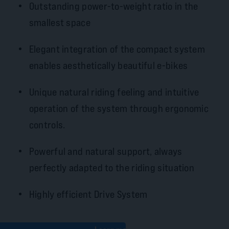
Outstanding power-to-weight ratio in the
smallest space
Elegant integration of the compact system
enables aesthetically beautiful e-bikes
Unique natural riding feeling and intuitive
operation of the system through ergonomic
controls.
Powerful and natural support, always
perfectly adapted to the riding situation
Highly efficient Drive System