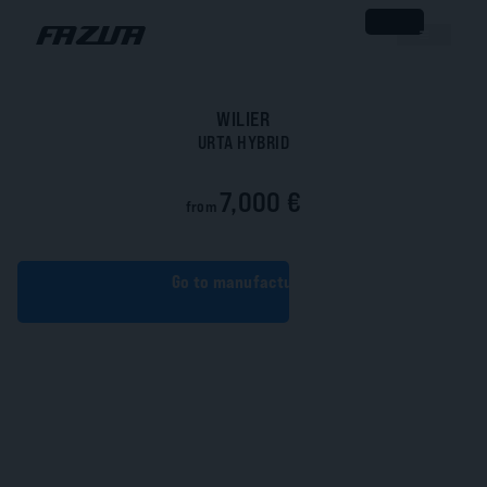
WILIER
URTA HYBRID
7,000 €
from
Go to manufacturer