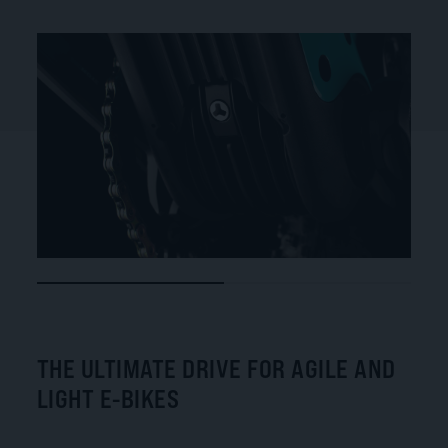
THE ULTIMATE DRIVE FOR AGILE AND
LIGHT E-BIKES