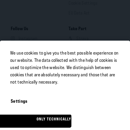
Cookie Settings
EU Data Act
Follow Us
Take Part
Instagram
Strava
Facebook
We use cookies to give you the best possible experience on
LinkedIn
our website. The data collected with the help of cookies is
used to optimize the website. We distinguish between
YouTube
cookies that are absolutely necessary and those that are
not technically necessary.
Your Portal
Free Download
B2B OEM Portal
Settings
FAZUA Dealer Portal
ONLY TECHNICALLY NECESSARY
© 2026
Porsche eBike
English
Performance GmbH
. All rights