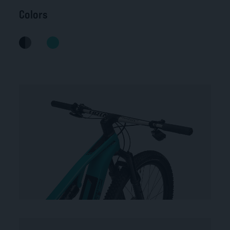
Colors