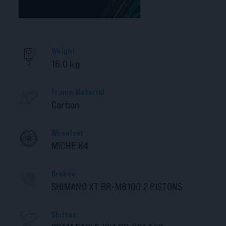
Weight
16.0 kg
Frame Material
Carbon
Wheelset
MICHE K4
Brakes
SHIMANO XT BR-M8100 2 PISTONS
Shifter