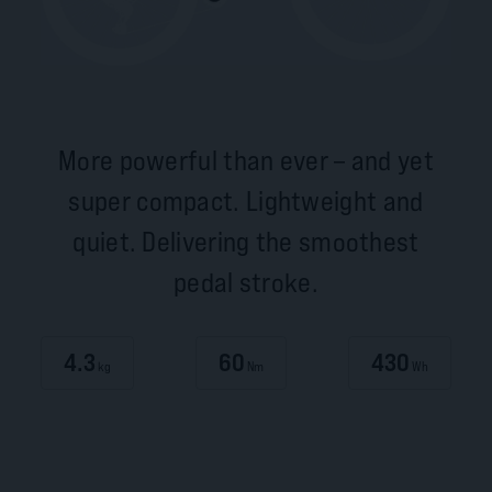
More powerful than ever – and yet
super compact. Lightweight and
quiet. Delivering the smoothest
pedal stroke.
4.3
60
430
kg
Nm
Wh