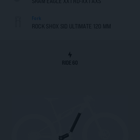
SRAM EAGLE XX1 RD-XX1 AXS
Fork
ROCK SHOX SID ULTIMATE 120 MM
RIDE 60
RIDE 60