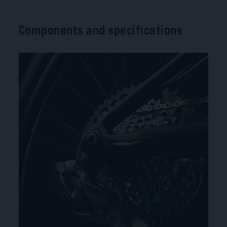
Components and specifications