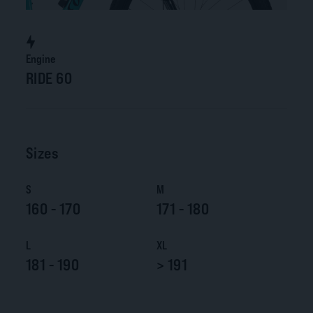
Engine
RIDE 60
Sizes
S
M
160 - 170
171 - 180
L
XL
181 - 190
> 191