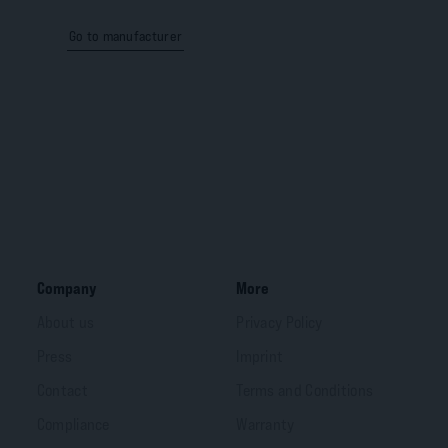
Go to manufacturer
Company
More
About us
Privacy Policy
Press
Imprint
Contact
Terms and Conditions
Compliance
Warranty