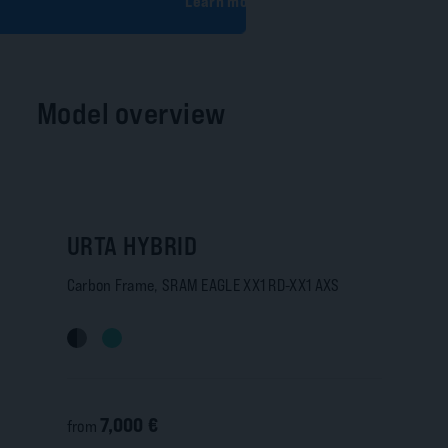
Learn more
Model overview
URTA HYBRID
Carbon Frame, SRAM EAGLE XX1 RD-XX1 AXS
7,000 €
from