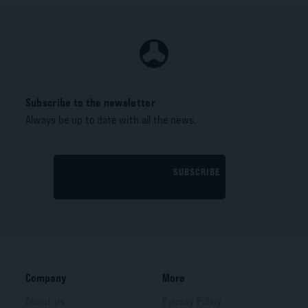
Subscribe to the newsletter
Always be up to date with all the news.
SUBSCRIBE
Company
More
About us
Privacy Policy