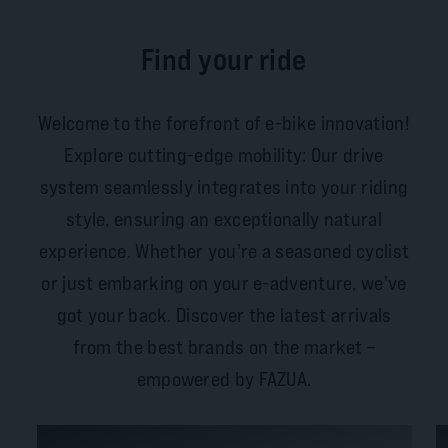
Find your ride
Welcome to the forefront of e-bike innovation!
Explore cutting-edge mobility: Our drive
system seamlessly integrates into your riding
style, ensuring an exceptionally natural
experience. Whether you're a seasoned cyclist
or just embarking on your e-adventure, we've
got your back. Discover the latest arrivals
from the best brands on the market –
empowered by FAZUA.