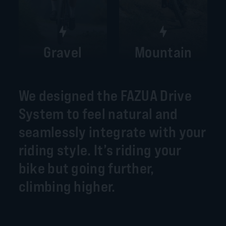
Gravel
Mountain
We designed the FAZUA Drive
System to feel natural and
seamlessly integrate with your
riding style. It’s riding your
bike but going further,
climbing higher.