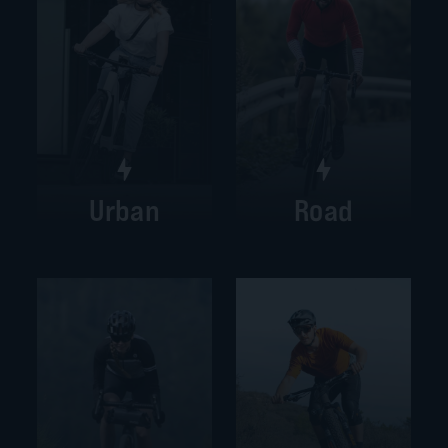
Urban
Road