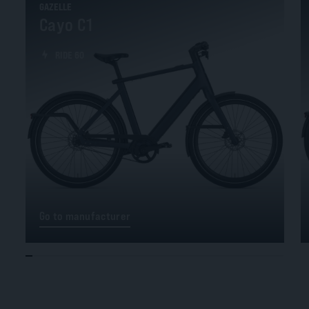
GAZELLE
Cayo C1
RIDE 60
Go to manufacturer