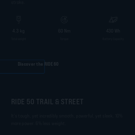
stroke.
4.3 kg
60 Nm
430 Wh
Total weight
Torque
Battery Capacity
Discover the RIDE 60
RIDE 50 TRAIL & STREET
It’s tough, yet incredibly smooth, powerful, yet sleek. 10%
more power. 6% less weight.