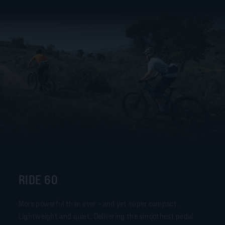
RIDE 60
More powerful than ever – and yet super compact.
Lightweight and quiet. Delivering the smoothest pedal