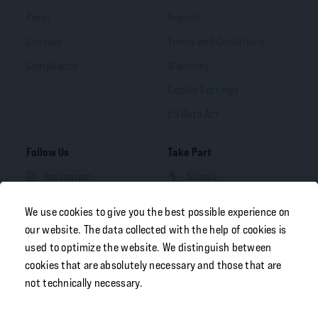
Press
Imprint
Contact
Terms and Conditions
Compliance
Warranty
Cookie Settings
EU Data Act
Follow Us
Take Part
Instagram
Strava
Facebook
We use cookies to give you the best possible experience on
LinkedIn
our website. The data collected with the help of cookies is
used to optimize the website. We distinguish between
YouTube
cookies that are absolutely necessary and those that are
not technically necessary.
Your Portal
Free Download
B2B OEM Portal