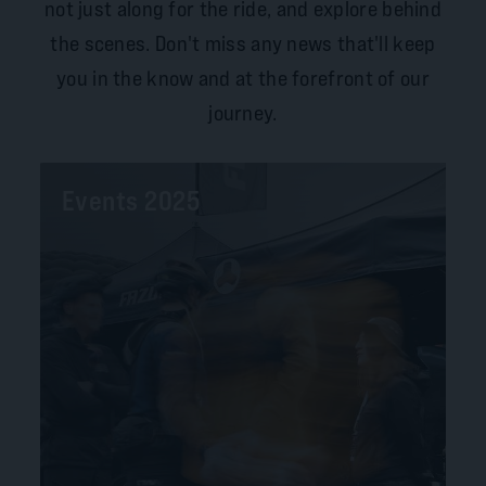
not just along for the ride, and explore behind
the scenes. Don't miss any news that'll keep
you in the know and at the forefront of our
journey.
Events 2025