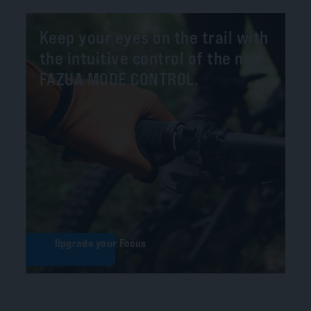
Keep your eyes on the trail with
the intuitive control of the new
FAZUA MODE CONTROL.
Upgrade your Focus