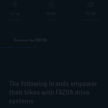
4.4 kg
58 Nm
252 Wh
Total weight
Torque
Battery Capacity
Discover the RIDE 50
The following brands empower
their bikes with FAZUA drive
systems