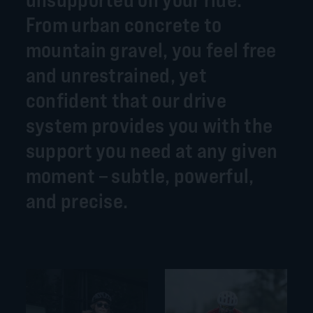
From urban concrete to
mountain gravel, you feel free
and unrestrained, yet
confident that our drive
system provides you with the
support you need at any given
moment – subtle, powerful,
and precise.