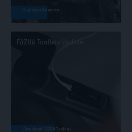
Explore all events
FAZUA Toolbox Update
Download FAZUA Toolbox