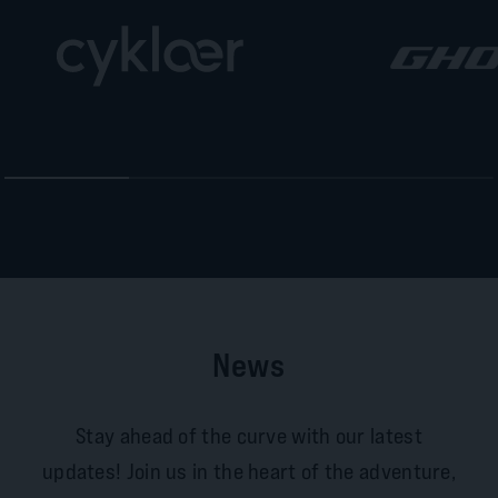
News
Stay ahead of the curve with our latest
updates! Join us in the heart of the adventure,