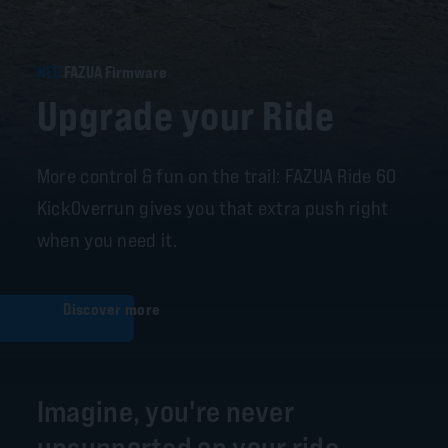
NEU
FAZUA Firmware
Upgrade your Ride
More control & fun on the trail: FAZUA Ride 60
KickOverrun gives you that extra push right
when you need it.
Discover more
Imagine, you're never
unsupported on your ride.