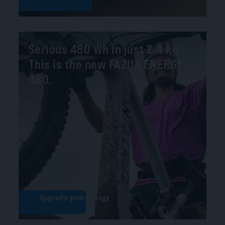
Serious 480 Wh in just 2.4 kg.
This is the new FAZUA ENERGY
480.
Upgrade your Energy