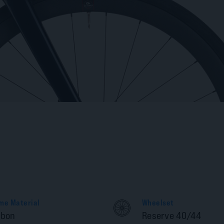
me Material
Wheelset
rbon
Reserve 40/44