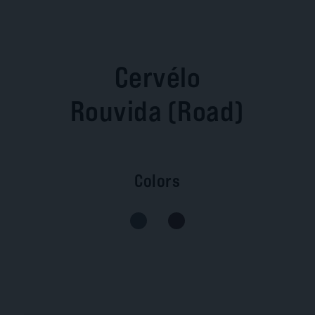
Cervélo
Rouvida (Road)
Colors