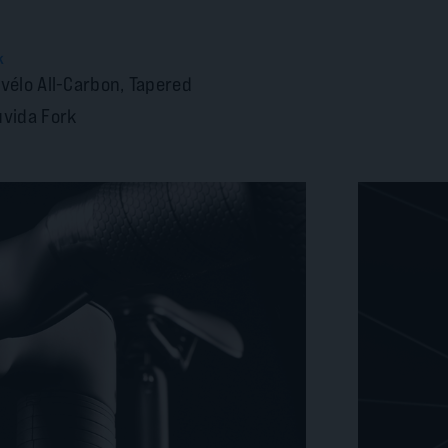
k
vélo All-Carbon, Tapered
vida Fork