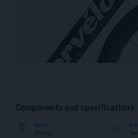
Components and specifications
Weight
Fra
12.3 kg
Ca