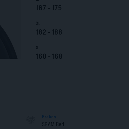
167 - 175
XL
182 - 188
S
160 - 168
Brakes
SRAM Red