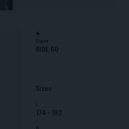
Engine
RIDE 60
Sizes
L
174 - 183
M