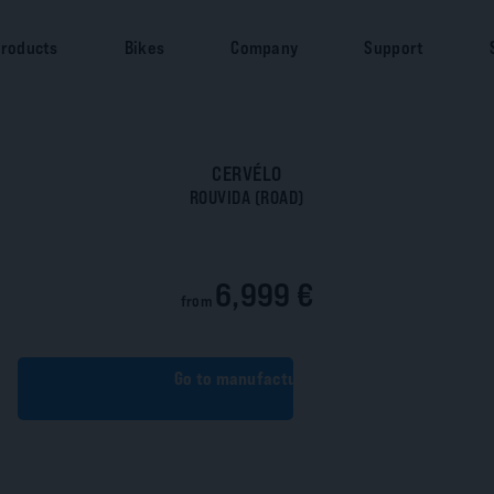
roducts
Bikes
Company
Support
CERVÉLO
ROUVIDA (ROAD)
6,999 €
from
Go to manufacturer