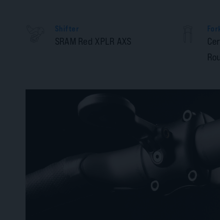
Shifter
For
SRAM Red XPLR AXS
Cer
Rou