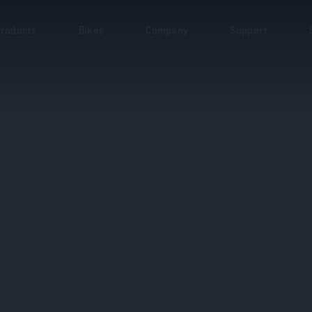
roducts
Bikes
Company
Support