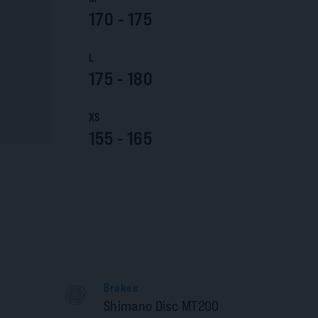
170 - 175
L
175 - 180
XS
155 - 165
Brakes
Shimano Disc MT200