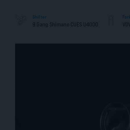
Shifter
For
9 Gang Shimano CUES U4000
VD