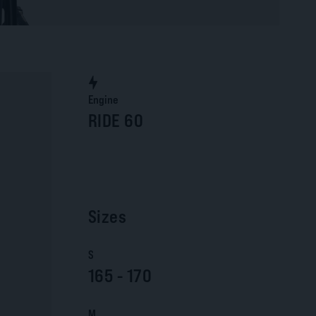
Engine
RIDE 60
Sizes
S
165 - 170
M