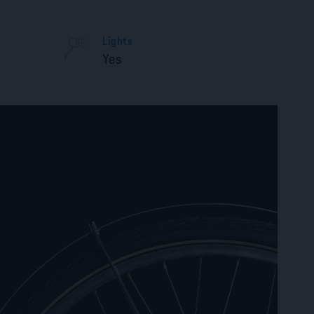
Lights
Yes