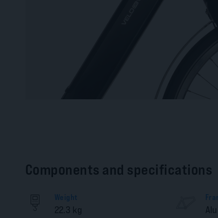
Components and specifications
Weight
Fra
22.3 kg
Al