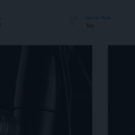
k
Carrier Rack
V
Yes