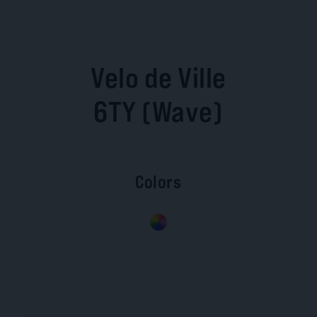
Velo de Ville
6TY (Wave)
Colors