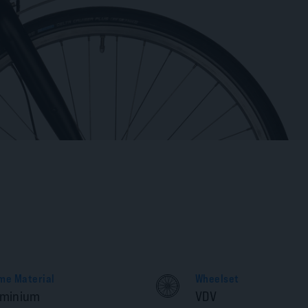
me Material
Wheelset
uminium
VDV