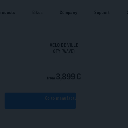
roducts
Bikes
Company
Support
VELO DE VILLE
6TY (WAVE)
3,899 €
from
Go to manufacturer